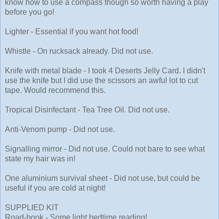
know how to use a compass though so worth having a play
before you go!
Lighter - Essential if you want hot food!
Whistle - On rucksack already. Did not use.
Knife with metal blade - I took 4 Deserts Jelly Card. I didn't
use the knife but I did use the scissors an awful lot to cut
tape. Would recommend this.
Tropical Disinfectant - Tea Tree Oil. Did not use.
Anti-Venom pump - Did not use.
Signalling mirror - Did not use. Could not bare to see what
state my hair was in!
One aluminium survival sheet - Did not use, but could be
useful if you are cold at night!
SUPPLIED KIT
Road-book - Some light bedtime reading!