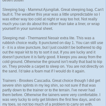
desert bottle!
Sleeping bag - Mammut Ajungilak. Great sleeping bag. Can't
fault it. The weather this year was a little unpredictable so I
was either way too cold at night or way too hot. Not really
much you can do about this other than take a liner, or wrap
yourself in your survival sheet.
Sleeping mat - Thermarest Neoair extra lite. This was a
rubbish choice really. It punctured on day 1. You can still use
it - it is a slow puncture, but I just couldn't be bothered to dig
out the repair kit to try to sort it out. If you are lucky and it
doesn't puncture it is fairly good. It keeps you away from the
cold ground. Otherwise the ground isn't really that bad to kip
on. They provide a carpet to sleep on. You are not directly on
the sand. I'd take a foam mat if I would do it again.
Trainers - Brookes Cascadia. Great choice though I did get
severe shin splints in my leg shin, so not sure if that was
partly down to the trainer or to the terrain. I've never had
them before. Otherwise the tainers were very comfortable. I
was very lucky to only get blisters the first few days, and on
my toes, so not too much of a problem to carry on with.