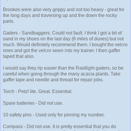
Brookes were also very grippy and not too heavy - great for
the long days and traversing up and the down the rocky
parts.
Gaiters - Sandbaggers. Could not fault. I think I got a bit of
sand in my shoes on the last day (6 miles of dunes) but not
much. Would definitely recommend them. I bought the velcro
ones and got the velcro sewn into my trainer. I then gaffer
taped that also.
I would say they rip easier than the Raidlight gaiters, so be
careful when going through the many acacia plants. Take
gaffer tape and needle and thread for repair jobs.
Torch - Petzl lite. Great. Essential.
Spare batteries - Did not use.
10 safety pins - Used only for pinning my number.
Compass - Did not use. It is pretty essential that you do