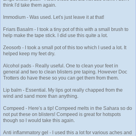
think I'd take them again.
Immodium - Was used. Let's just leave it at that!
Friars Basalm - I took a tiny pot of this with a small brush to
help make the tape stick. I did use this quite a lot.
Zeosorb - I took a small pot of this too which I used a lot. It
helped keep my feet dry.
Alcohol pads - Really useful. One to clean your feet in
general and two to clean blisters pre taping. However Doc
Trotters do have these so you can get them from them.
Lip balm - Essential. My lips got really chapped from the
wind and sand more than anything.
Compeed - Here's a tip! Compeed melts in the Sahara so do
not put these on blisters! Compeed is great for hotspots
though so I would take this again.
Anti inflammatory gel - I used this a lot for various aches and