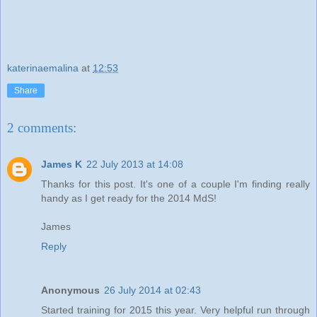
katerinaemalina
at
12:53
Share
2 comments:
James K
22 July 2013 at 14:08
Thanks for this post. It's one of a couple I'm finding really
handy as I get ready for the 2014 MdS!
James
Reply
Anonymous
26 July 2014 at 02:43
Started training for 2015 this year. Very helpful run through