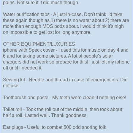
pains. Not sure if it did much though.
Water purification tabs - A just-in-case. Don't think I'd take
these again though as 1) there is no water about 2) there are
more than enough MDS bods about. I would think it's nigh
on impossible to get lost for long anymore.
OTHER EQUIPMENT/LUXURIES
iphone with Speck cover - I used this for music on day 4 and
6 and for taking some pictures. A lot of people's solar
chargers did not work so prepare for this! I just left my iphone
off until I needed it.
Sewing kit - Needle and thread in case of emergencies. Did
not use.
Toothbrush and paste - My teeth were clean if nothing else!
Toilet roll - Took the roll out of the middle, then took about
half a roll. Lasted well. Thank goodness.
Ear plugs - Useful to combat 500 odd snoring folk.