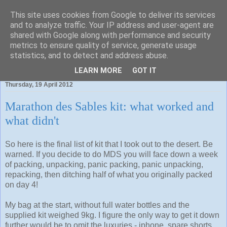
This site uses cookies from Google to deliver its services
and to analyze traffic. Your IP address and user-agent are
shared with Google along with performance and security
metrics to ensure quality of service, generate usage
statistics, and to detect and address abuse.
To run is fun. To blog about the jog is even better.
LEARN MORE
GOT IT
Thursday, 19 April 2012
Marathon des Sables kit: what worked and
what didn't
So here is the final list of kit that I took out to the desert. Be
warned. If you decide to do MDS you will face down a week
of packing, unpacking, panic packing, panic unpacking,
repacking, then ditching half of what you originally packed
on day 4!
My bag at the start, without full water bottles and the
supplied kit weighed 9kg. I figure the only way to get it down
further would be to omit the luxuries - iphone, spare shorts