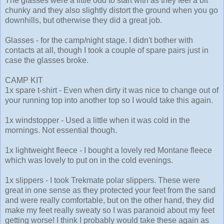
The glasses were a little odd to start with as they feel a bit
chunky and they also slightly distort the ground when you go
downhills, but otherwise they did a great job.
Glasses - for the camp/night stage. I didn't bother with
contacts at all, though I took a couple of spare pairs just in
case the glasses broke.
CAMP KIT
1x spare t-shirt - Even when dirty it was nice to change out of
your running top into another top so I would take this again.
1x windstopper - Used a little when it was cold in the
mornings. Not essential though.
1x lightweight fleece - I bought a lovely red Montane fleece
which was lovely to put on in the cold evenings.
1x slippers - I took Trekmate polar slippers. These were
great in one sense as they protected your feet from the sand
and were really comfortable, but on the other hand, they did
make my feet really sweaty so I was paranoid about my feet
getting worse! I think I probably would take these again as