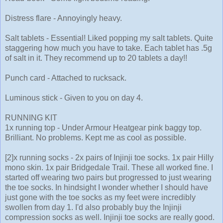
Distress flare - Annoyingly heavy.
Salt tablets - Essential! Liked popping my salt tablets. Quite
staggering how much you have to take. Each tablet has .5g
of salt in it. They recommend up to 20 tablets a day!!
Punch card - Attached to rucksack.
Luminous stick - Given to you on day 4.
RUNNING KIT
1x running top - Under Armour Heatgear pink baggy top.
Brilliant. No problems. Kept me as cool as possible.
[2]x running socks - 2x pairs of Injinji toe socks. 1x pair Hilly
mono skin. 1x pair Bridgedale Trail. These all worked fine. I
started off wearing two pairs but progressed to just wearing
the toe socks. In hindsight I wonder whether I should have
just gone with the toe socks as my feet were incredibly
swollen from day 1. I'd also probably buy the Injinji
compression socks as well. Injinji toe socks are really good.