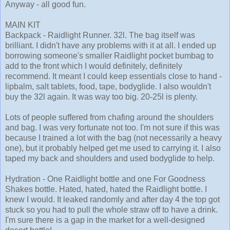
Anyway - all good fun.
MAIN KIT
Backpack - Raidlight Runner. 32l. The bag itself was
brilliant. I didn't have any problems with it at all. I ended up
borrowing someone's smaller Raidlight pocket bumbag to
add to the front which I would definitely, definitely
recommend. It meant I could keep essentials close to hand -
lipbalm, salt tablets, food, tape, bodyglide. I also wouldn't
buy the 32l again. It was way too big. 20-25l is plenty.
Lots of people suffered from chafing around the shoulders
and bag. I was very fortunate not too. I'm not sure if this was
because I trained a lot with the bag (not necessarily a heavy
one), but it probably helped get me used to carrying it. I also
taped my back and shoulders and used bodyglide to help.
Hydration - One Raidlight bottle and one For Goodness
Shakes bottle. Hated, hated, hated the Raidlight bottle. I
knew I would. It leaked randomly and after day 4 the top got
stuck so you had to pull the whole straw off to have a drink.
I'm sure there is a gap in the market for a well-designed