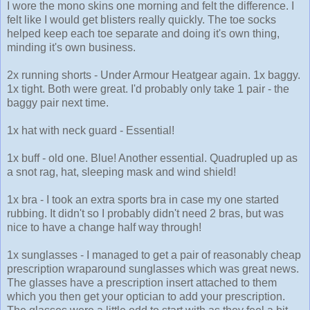
I wore the mono skins one morning and felt the difference. I
felt like I would get blisters really quickly. The toe socks
helped keep each toe separate and doing it's own thing,
minding it's own business.
2x running shorts - Under Armour Heatgear again. 1x baggy.
1x tight. Both were great. I'd probably only take 1 pair - the
baggy pair next time.
1x hat with neck guard - Essential!
1x buff - old one. Blue! Another essential. Quadrupled up as
a snot rag, hat, sleeping mask and wind shield!
1x bra - I took an extra sports bra in case my one started
rubbing. It didn't so I probably didn't need 2 bras, but was
nice to have a change half way through!
1x sunglasses - I managed to get a pair of reasonably cheap
prescription wraparound sunglasses which was great news.
The glasses have a prescription insert attached to them
which you then get your optician to add your prescription.