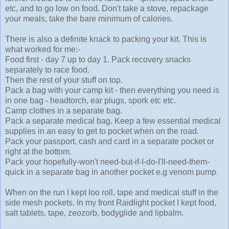
etc, and to go low on food. Don't take a stove, repackage
your meals, take the bare minimum of calories.
There is also a definite knack to packing your kit. This is
what worked for me:-
Food first - day 7 up to day 1. Pack recovery snacks
separately to race food.
Then the rest of your stuff on top.
Pack a bag with your camp kit - then everything you need is
in one bag - headtorch, ear plugs, spork etc etc.
Camp clothes in a separate bag.
Pack a separate medical bag. Keep a few essential medical
supplies in an easy to get to pocket when on the road.
Pack your passport, cash and card in a separate pocket or
right at the bottom.
Pack your hopefully-won't need-but-if-I-do-I'll-need-them-
quick in a separate bag in another pocket e.g venom pump.
When on the run I kept loo roll, tape and medical stuff in the
side mesh pockets. In my front Raidlight pocket I kept food,
salt tablets, tape, zeozorb, bodyglide and lipbalm.