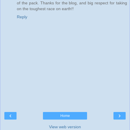
of the pack. Thanks for the blog, and big respect for taking
on the toughest race on earth!!
Reply
‹
›
Home
View web version