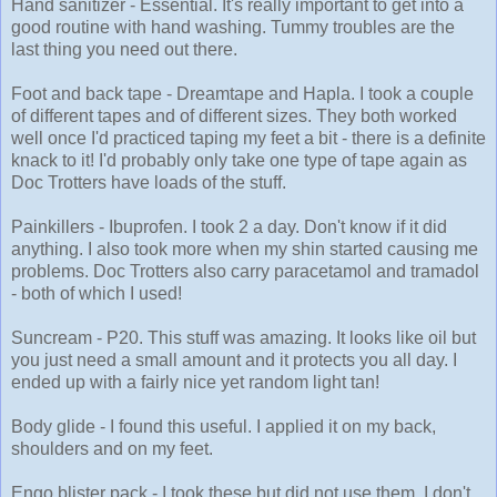
Hand sanitizer - Essential. It's really important to get into a
good routine with hand washing. Tummy troubles are the
last thing you need out there.
Foot and back tape - Dreamtape and Hapla. I took a couple
of different tapes and of different sizes. They both worked
well once I'd practiced taping my feet a bit - there is a definite
knack to it! I'd probably only take one type of tape again as
Doc Trotters have loads of the stuff.
Painkillers - Ibuprofen. I took 2 a day. Don't know if it did
anything. I also took more when my shin started causing me
problems. Doc Trotters also carry paracetamol and tramadol
- both of which I used!
Suncream - P20. This stuff was amazing. It looks like oil but
you just need a small amount and it protects you all day. I
ended up with a fairly nice yet random light tan!
Body glide - I found this useful. I applied it on my back,
shoulders and on my feet.
Engo blister pack - I took these but did not use them. I don't