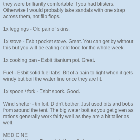
they were brilliantly comfortable if you had blisters.
Otherwise I would probably take sandals with one strap
across them, not flip flops.
1x leggings - Old pair of skins.
1x stove - Esbit pocket stove. Great. You can get by without
this but you will be eating cold food for the whole week.
1x cooking pan - Esbit titanium pot. Great.
Fuel - Esbit solid fuel tabs. Bit of a pain to light when it gets
windy but boil the water fine once they are lit.
1x spoon / fork - Esbit spork. Good.
Wind shelter - tin foil. Didn't bother. Just used bits and bobs
from around the tent. The big water bottles you get given as
rations generally work fairly well as they are a bit taller as
well.
MEDICINE