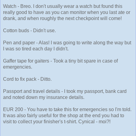
Watch - Breo. I don't usually wear a watch but found this
really good to have as you can monitor when you last ate or
drank, and when roughly the next checkpoint will come!
Cotton buds - Didn't use.
Pen and paper - Alas! I was going to write along the way but
I was so tired each day I didn't.
Gaffer tape for gaiters - Took a tiny bit spare in case of
emergencies.
Cord to fix pack - Ditto.
Passport and travel details - I took my passport, bank card
and noted down my insurance details.
EUR 200 - You have to take this for emergencies so I'm told.
It was also fairly useful for the shop at the end you had to
visit to collect your finisher's t-shirt. Cynical - moi?!