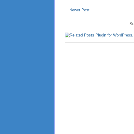
Newer Post
Su