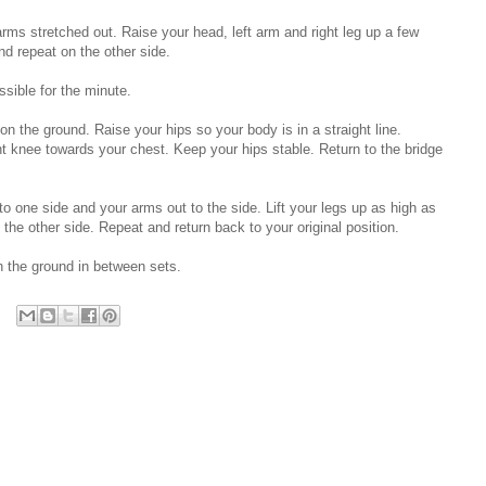
 arms stretched out. Raise your head, left arm and right leg up a few
nd repeat on the other side.
ssible for the minute.
 on the ground. Raise your hips so your body is in a straight line.
ght knee towards your chest. Keep your hips stable. Return to the bridge
 to one side and your arms out to the side. Lift your legs up as high as
he other side. Repeat and return back to your original position.
h the ground in between sets.