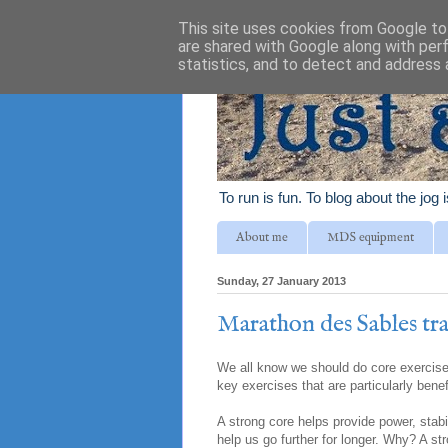
This site uses cookies from Google to 
are shared with Google along with per
statistics, and to detect and address 
To run is fun. To blog about the jog 
About me
MDS equipment
Sunday, 27 January 2013
Marathon des Sables tra
We all know we should do core exercises
key exercises that are particularly benef
A strong core helps provide power, stabi
help us go further for longer. Why? A st