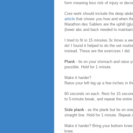
form meaning less risk of injury or dec
Core work should include the deep abdo
article
that shows you how and when the 
Marathon des Sablers are the uphill (glu
(lower abs and back needed to maintain
I tried to fit in 15 minutes 3x times a 
do! I found it helped to do the set routi
instead. These are the exercises I did.
Plank
- lie on your stomach and raise y
possible. Hold for 1 minute.
Make it harder?
Raise your left leg up a few inches in t
60 seconds on each. Rest for 15 seconds
to 5-minute break, and repeat the entire
Side plank
- as the plank but lie on on
straight line. Hold for 1 minute. Repeat 
Make it harder? Bring your bottom knee 
knee.