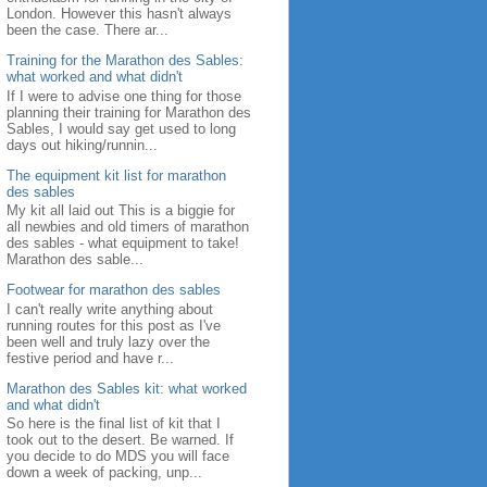
London. However this hasn't always
been the case. There ar...
Training for the Marathon des Sables:
what worked and what didn't
If I were to advise one thing for those
planning their training for Marathon des
Sables, I would say get used to long
days out hiking/runnin...
The equipment kit list for marathon
des sables
My kit all laid out This is a biggie for
all newbies and old timers of marathon
des sables - what equipment to take!
Marathon des sable...
Footwear for marathon des sables
I can't really write anything about
running routes for this post as I've
been well and truly lazy over the
festive period and have r...
Marathon des Sables kit: what worked
and what didn't
So here is the final list of kit that I
took out to the desert. Be warned. If
you decide to do MDS you will face
down a week of packing, unp...