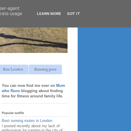
user-agent
erate usage
LEARN MORE
GOT IT
Run London
Running porn
You can now find me over on
Mum
who Runs
blogging about finding
time for fitness around family life.
Popular waffle
Best running routes in London
I posted recently about my lack of
enthusiasm for running in the city of