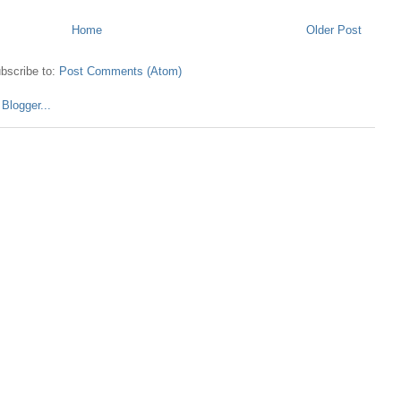
Home
Older Post
bscribe to:
Post Comments (Atom)