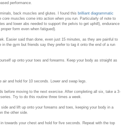
reased performance.
minals, back muscles and glutes. I found this
brilliant diagrammatic
core muscles come into action when you run. Particularly of note to
tes and lower abs needed to support the pelvis to get uphill), endurance
 proper form even when fatigued).
week. Easier said than done, even just 15 minutes, as they are painful to
ne in the gym but friends say they prefer to tag it onto the end of a run
ourself up onto your toes and forearms. Keep your body as straight as
he air and hold for 10 seconds. Lower and swap legs.
 before moving to the next exercise. After completing all six, take a 3-
 series. Try to do this routine three times a week.
e side and lift up onto your foreams and toes, keeping your body in a
on the other side.
in towards your chest and hold for five seconds. Repeat with the top