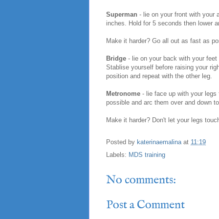
Superman
- lie on your front with your
inches. Hold for 5 seconds then lower a
Make it harder? Go all out as fast as po
Bridge
- lie on your back with your feet
Stablise yourself before raising your ri
position and repeat with the other leg.
Metronome
- lie face up with your legs
possible and arc them over and down to t
Make it harder? Don't let your legs touc
Posted by
katerinaemalina
at
11:19
Labels:
MDS training
No comments:
Post a Comment