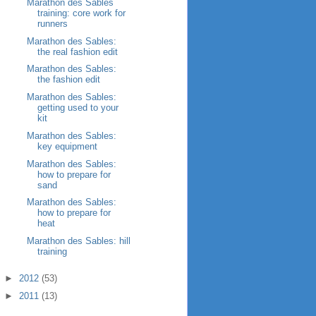
Marathon des Sables
training: core work for
runners
Marathon des Sables:
the real fashion edit
Marathon des Sables:
the fashion edit
Marathon des Sables:
getting used to your
kit
Marathon des Sables:
key equipment
Marathon des Sables:
how to prepare for
sand
Marathon des Sables:
how to prepare for
heat
Marathon des Sables: hill
training
►
2012
(53)
►
2011
(13)