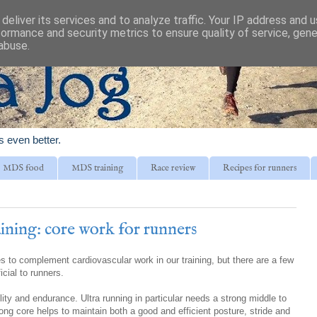
deliver its services and to analyze traffic. Your IP address and 
formance and security metrics to ensure quality of service, gen
abuse.
is even better.
MDS food
MDS training
Race review
Recipes for runners
ining: core work for runners
 to complement cardiovascular work in our training, but there are a few
icial to runners.
lity and endurance. Ultra running in particular needs a strong middle to
rong core helps to maintain both a good and efficient posture, stride and