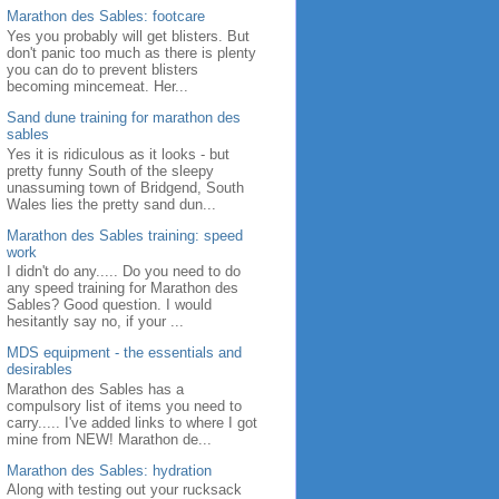
Marathon des Sables: footcare
Yes you probably will get blisters. But
don't panic too much as there is plenty
you can do to prevent blisters
becoming mincemeat. Her...
Sand dune training for marathon des
sables
Yes it is ridiculous as it looks - but
pretty funny South of the sleepy
unassuming town of Bridgend, South
Wales lies the pretty sand dun...
Marathon des Sables training: speed
work
I didn't do any..... Do you need to do
any speed training for Marathon des
Sables? Good question. I would
hesitantly say no, if your ...
MDS equipment - the essentials and
desirables
Marathon des Sables has a
compulsory list of items you need to
carry..... I've added links to where I got
mine from NEW! Marathon de...
Marathon des Sables: hydration
Along with testing out your rucksack