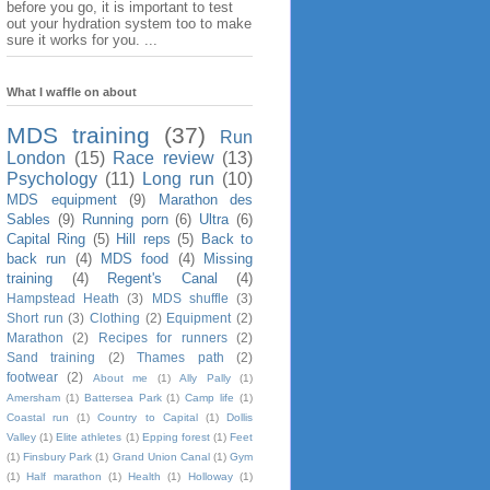
before you go, it is important to test
out your hydration system too to make
sure it works for you. ...
What I waffle on about
MDS training
(37)
Run
London
(15)
Race review
(13)
Psychology
(11)
Long run
(10)
MDS equipment
(9)
Marathon des
Sables
(9)
Running porn
(6)
Ultra
(6)
Capital Ring
(5)
Hill reps
(5)
Back to
back run
(4)
MDS food
(4)
Missing
training
(4)
Regent's Canal
(4)
Hampstead Heath
(3)
MDS shuffle
(3)
Short run
(3)
Clothing
(2)
Equipment
(2)
Marathon
(2)
Recipes for runners
(2)
Sand training
(2)
Thames path
(2)
footwear
(2)
About me
(1)
Ally Pally
(1)
Amersham
(1)
Battersea Park
(1)
Camp life
(1)
Coastal run
(1)
Country to Capital
(1)
Dollis
Valley
(1)
Elite athletes
(1)
Epping forest
(1)
Feet
(1)
Finsbury Park
(1)
Grand Union Canal
(1)
Gym
(1)
Half marathon
(1)
Health
(1)
Holloway
(1)