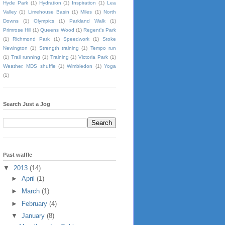
Hyde Park
(1)
Hydration
(1)
Inspiration
(1)
Lea
Valley
(1)
Limehouse Basin
(1)
Miles
(1)
North
Downs
(1)
Olympics
(1)
Parkland Walk
(1)
Primrose Hill
(1)
Queens Wood
(1)
Regent's Park
(1)
Richmond Park
(1)
Speedwork
(1)
Stoke
Newington
(1)
Strength training
(1)
Tempo run
(1)
Trail running
(1)
Training
(1)
Victoria Park
(1)
Weather. MDS shuffle
(1)
Wimbledon
(1)
Yoga
(1)
Search Just a Jog
Past waffle
▼
2013
(14)
►
April
(1)
►
March
(1)
►
February
(4)
▼
January
(8)