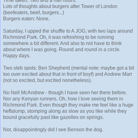
Time taken: Two and a half hours.
Lots of thoughts about burgers after Tower of London
(beefeaters, beef, burgers...)
Burgers eaten: None.
Saturday, I upped the shuffle to A JOG, with two laps around
Richmond Park. Oh, it was refreshing to be running
somewhere a bit different. And also to not have to think
about where I was going. Round and round in a circle.
Happy days.
Two sleb spots: Ben Shepherd (mental note: maybe got a bit
too over excited about that in front of boyf) and Andrew Marr
(not so excited, but excited nonetheless).
No Nell McAndrew - though I have seen her there before.
Nor any Kenyan runners. Oh, how I love seeing them in
Richmond Park. Even though they make me feel like a huge
heffalump, stomping along as slow as you like while they
bound gracefully past like gazelles on springs.
Nor, disappointingly did I see Benson the dog.