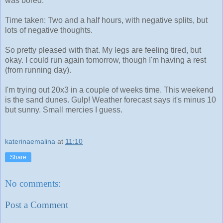
was bored.
Time taken: Two and a half hours, with negative splits, but
lots of negative thoughts.
So pretty pleased with that. My legs are feeling tired, but
okay. I could run again tomorrow, though I'm having a rest
(from running day).
I'm trying out 20x3 in a couple of weeks time. This weekend
is the sand dunes. Gulp! Weather forecast says it's minus 10
but sunny. Small mercies I guess.
katerinaemalina
at
11:10
Share
No comments:
Post a Comment