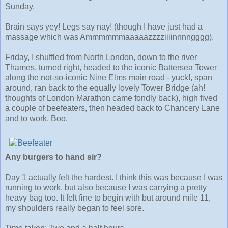
Sunday.
Brain says yey! Legs say nay! (though I have just had a
massage which was Ammmmmmaaaaazzzziiiinnnngggg).
Friday, I shuffled from North London, down to the river
Thames, turned right, headed to the iconic Battersea Tower
along the not-so-iconic Nine Elms main road - yuck!, span
around, ran back to the equally lovely Tower Bridge (ah!
thoughts of London Marathon came fondly back), high fived
a couple of beefeaters, then headed back to Chancery Lane
and to work. Boo.
Any burgers to hand sir?
Day 1 actually felt the hardest. I think this was because I was
running to work, but also because I was carrying a pretty
heavy bag too. It felt fine to begin with but around mile 11,
my shoulders really began to feel sore.