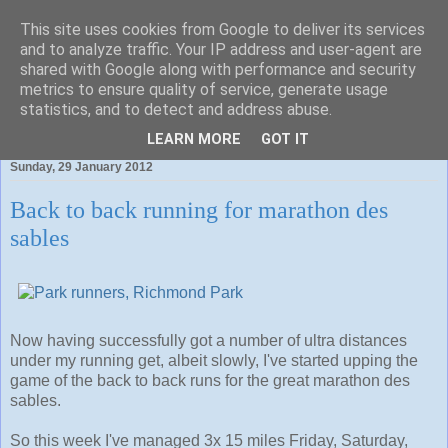
This site uses cookies from Google to deliver its services
and to analyze traffic. Your IP address and user-agent are
shared with Google along with performance and security
metrics to ensure quality of service, generate usage
statistics, and to detect and address abuse.
To run is fun. To blog about the jog is even better.
LEARN MORE
GOT IT
Sunday, 29 January 2012
Back to back running for marathon des
sables
Now having successfully got a number of ultra distances
under my running get, albeit slowly, I've started upping the
game of the back to back runs for the great marathon des
sables.
So this week I've managed 3x 15 miles Friday, Saturday,