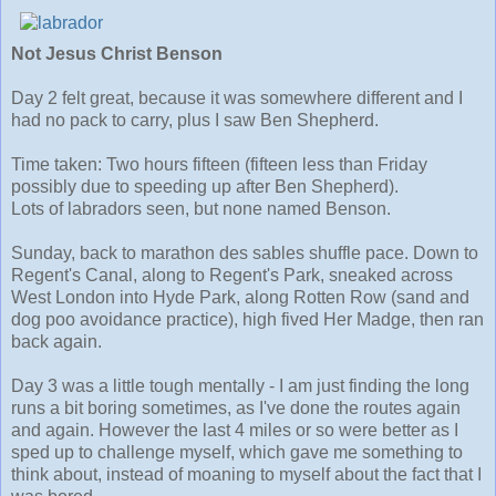
Not Jesus Christ Benson
Day 2 felt great, because it was somewhere different and I
had no pack to carry, plus I saw Ben Shepherd.
Time taken: Two hours fifteen (fifteen less than Friday
possibly due to speeding up after Ben Shepherd).
Lots of labradors seen, but none named Benson.
Sunday, back to marathon des sables shuffle pace. Down to
Regent's Canal, along to Regent's Park, sneaked across
West London into Hyde Park, along Rotten Row (sand and
dog poo avoidance practice), high fived Her Madge, then ran
back again.
Day 3 was a little tough mentally - I am just finding the long
runs a bit boring sometimes, as I've done the routes again
and again. However the last 4 miles or so were better as I
sped up to challenge myself, which gave me something to
think about, instead of moaning to myself about the fact that I